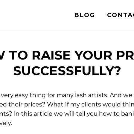
BLOG
CONTA
 TO RAISE YOUR PR
SUCCESSFULLY?
a very easy thing for many lash artists. And we 
d their prices? What if my clients would thin
ents? In this article we will tell you how to ban
vely.