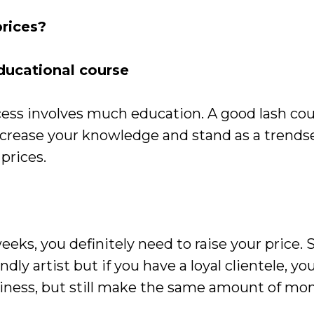
rices?
ucational course
ccess involves much education. A good lash cou
ncrease your knowledge and stand as a trendse
 prices.
weeks, you definitely need to raise your price. 
dly artist but if you have a loyal clientele, yo
iness, but still make the same amount of mon