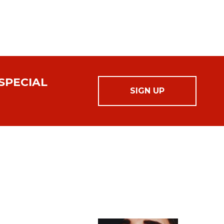
SPECIAL
SIGN UP