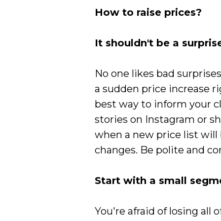
How to raise prices?
It shouldn't be a surpris
No one likes bad surprise
a sudden price increase r
best way to inform your cl
stories on Instagram or sh
when a new price list wil
changes. Be polite and co
Start with a small segm
You're afraid of losing all