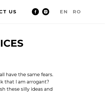
CT US
EN
RO
ICES
all have the same fears.
k that I am arrogant?
ish these silly ideas and