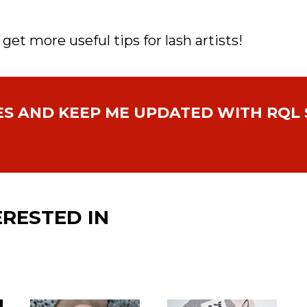
 get more useful tips for lash artists!
ES AND
KEEP ME UPDATED WITH
RQL 
ERESTED IN