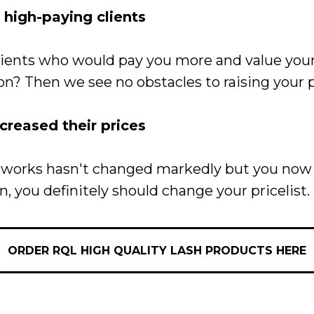
high-paying clients
clients who would pay you more and value yo
on? Then we see no obstacles to raising your p
ncreased their prices
our works hasn't changed markedly but you n
n, you definitely should change your pricelist.
ORDER RQL HIGH QUALITY LASH PRODUCTS HERE