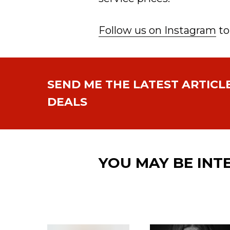
Follow us on Instagram
to
SEND ME THE LATEST ARTICL
DEALS
YOU MAY BE INT