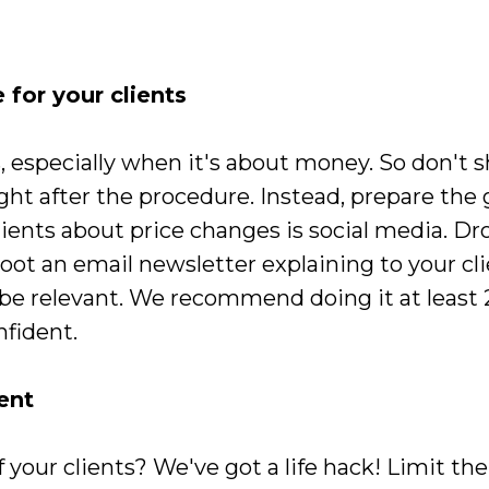
e for your clients
s, especially when it's about money. So don't
ight after the procedure. Instead, prepare the
ients about price changes is social media. Dro
oot an email newsletter explaining to your cl
l be relevant. We recommend doing it at least
nfident.
ent
 of your clients? We've got a life hack! Limit t