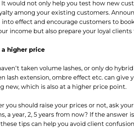
 It would not only help you test how new cus
loyalty among your existing customers. Anno
 into effect and encourage customers to book
ur income but also prepare your loyal clients f
a higher price
haven't taken volume lashes, or only do hybrid 
lash extension, ombre effect etc. can give y
g new, which is also at a higher price point.
 you should raise your prices or not, ask yours
, a year, 2, 5 years from now? If the answer 
hese tips can help you avoid client confusion