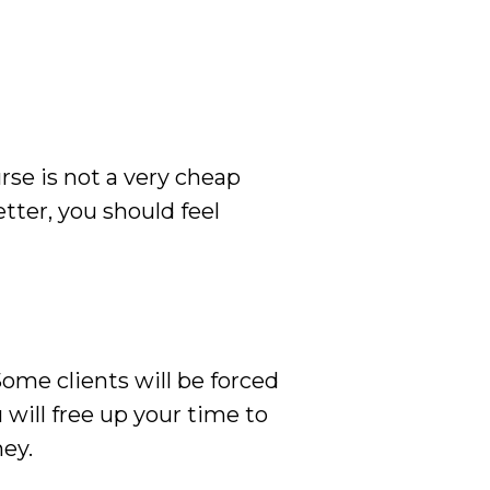
rse is not a very cheap
tter, you should feel
Some clients will be forced
u will free up your time to
ey.