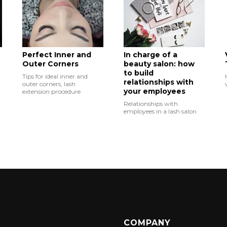
Perfect Inner and
In charge of a
Outer Corners
beauty salon: how
to build
Tips for ideal inner and
relationships with
outer corners, lash
your employees
extension procedure
Relationships with
employees in a lash salon
COMPANY