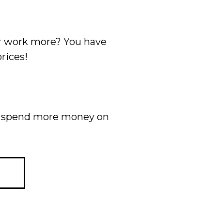
ur work more? You have
rices!
ow spend more money on