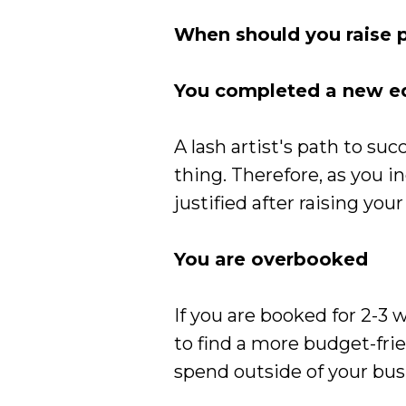
When should you raise p
You completed a new ed
A lash artist's path to su
thing. Therefore, as you i
justified after raising your
You are overbooked
If you are booked for 2-3 
to find a more budget-frien
spend outside of your bus