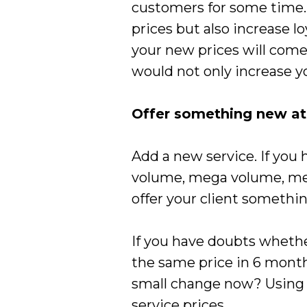
customers for some time.
prices but also increase 
your new prices will come
would not only increase yo
Offer something new at 
Add a new service. If you 
volume, mega volume, men 
offer your client somethin
If you have doubts whether
the same price in 6 months
small change now? Using t
service prices.