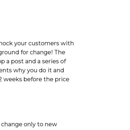
 shock your customers with
 ground for change! The
p a post and a series of
ients why you do it and
 2 weeks before the price
he change only to new