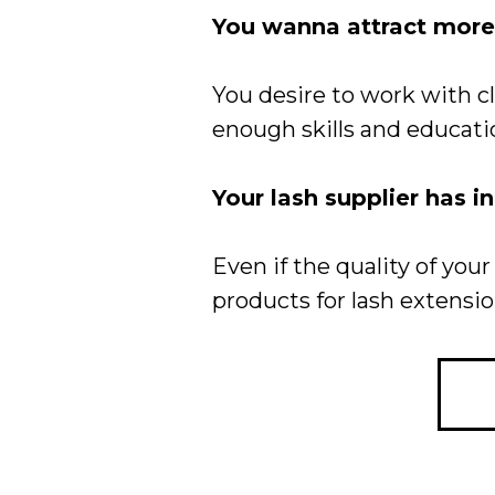
You wanna attract more 
You desire to work with 
enough skills and educati
Your lash supplier has i
Even if the quality of y
products for lash extensio