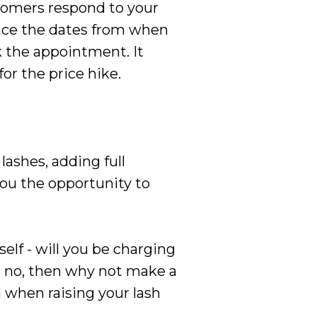
tomers respond to your
unce the dates from when
 the appointment. It
or the price hike.
lashes, adding full
ou the opportunity to
elf - will you be charging
is no, then why not make a
 when raising your lash