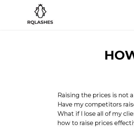
HOW
Raising the prices is not 
Have my competitors raise
What if I lose all of my cli
how to raise prices effecti