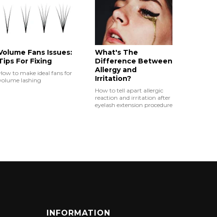
Volume Fans Issues:
What's The
Tips For Fixing
Difference Between
Allergy and
How to make ideal fans for
Irritation?
volume lashing
How to tell apart allergic
reaction and irritation after
eyelash extension procedure
INFORMATION