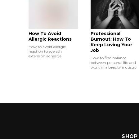
How To Avoid
Professional
Allergic Reactions
Burnout: How To
Keep Loving Your
How to avoid allergic
Job
reaction to eyelash
extension adhesive
How to find balance
between personal life and
work in a beauty industry
SHOP